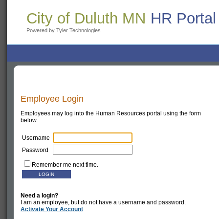
City of Duluth MN
HR Portal
Powered by Tyler Technologies
Employee Login
Employees may log into the Human Resources portal using the form
below.
Username
Password
Remember me next time.
Need a login?
I am an employee, but do not have a username and password.
Activate Your Account