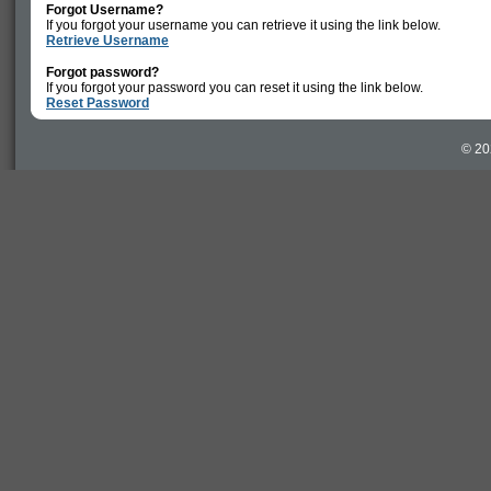
Forgot Username?
If you forgot your username you can retrieve it using the link below.
Retrieve Username
Forgot password?
If you forgot your password you can reset it using the link below.
Reset Password
© 20