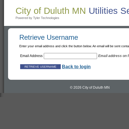
City of Duluth MN
Utilities 
Powered by Tyler Technologies
Retrieve Username
Enter your email address and click the button below. An email will be sent con
Email Address
Email address on fi
Back to login
© 2026 City of Duluth MN